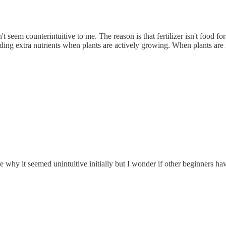
idn't seem counterintuitive to me. The reason is that fertilizer isn't food f
oviding extra nutrients when plants are actively growing. When plants are
e why it seemed unintuitive initially but I wonder if other beginners h