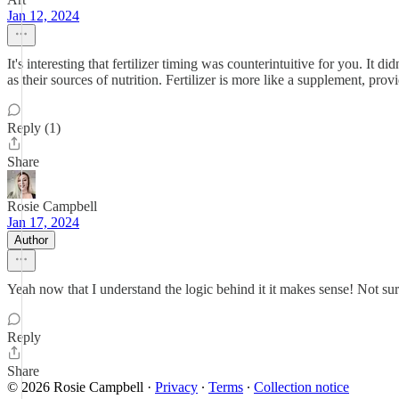
Jan 12, 2024
It's interesting that fertilizer timing was counterintuitive for you. It d
as their sources of nutrition. Fertilizer is more like a supplement, pr
Reply (1)
Share
Rosie Campbell
Jan 17, 2024
Author
Yeah now that I understand the logic behind it it makes sense! Not sur
Reply
Share
© 2026 Rosie Campbell
·
Privacy
∙
Terms
∙
Collection notice