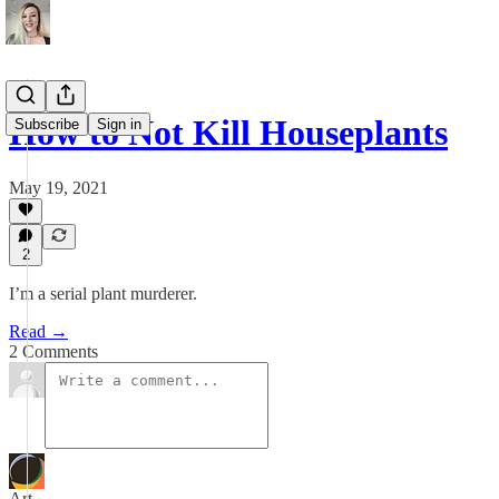
How to Not Kill Houseplants
Subscribe
Sign in
May 19, 2021
2
I’m a serial plant murderer.
Read →
2 Comments
Art