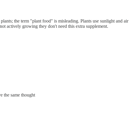
or plants; the term "plant food" is misleading. Plants use sunlight and air
 not actively growing they don't need this extra supplement.
ave the same thought