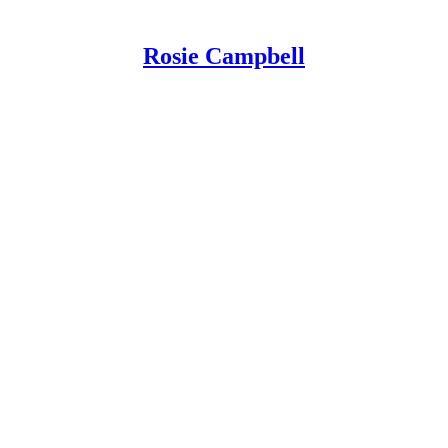
Rosie Campbell