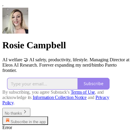
Rosie Campbell
AI welfare 🤝 AI safety, productivity, lifestyle. Managing Director at
Eleos AI Research. Forever expanding my nerd/bimbo Pareto
frontier.
Subscribe
By subscribing, you agree Substack's
Terms of Use
, and
acknowledge its
Information Collection Notice
and
Privacy
Policy
.
No thanks
Subscribe in the app
Error