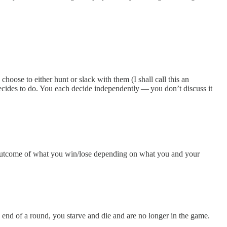
oose to either hunt or slack with them (I shall call this an
ecides to do. You each decide independently — you don’t discuss it
the outcome of what you win/lose depending on what you and your
e end of a round, you starve and die and are no longer in the game.