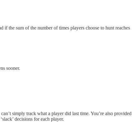
and if the sum of the number of times players choose to hunt reaches
ens sooner.
u can’t simply track what a player did last time. You’re also provided
‘slack’ decisions for each player.