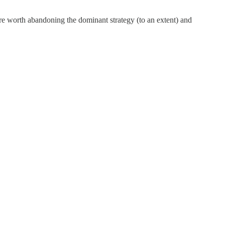
ore worth abandoning the dominant strategy (to an extent) and