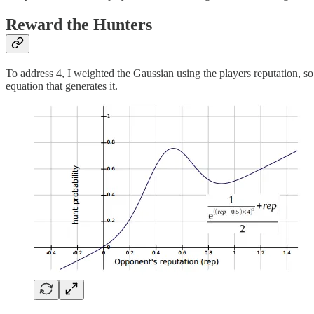
Reward the Hunters
To address 4, I weighted the Gaussian using the players reputation, 
equation that generates it.