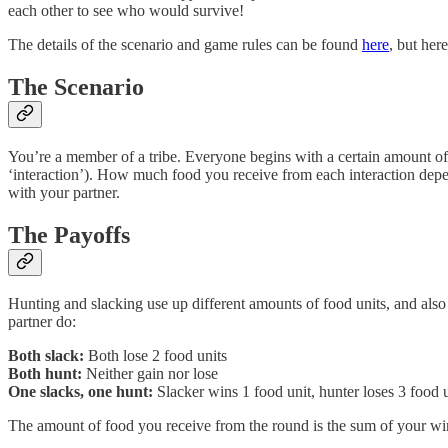
each other to see who would survive!
The details of the scenario and game rules can be found
here
, but her
The Scenario
You’re a member of a tribe. Everyone begins with a certain amount of 
‘interaction’). How much food you receive from each interaction depe
with your partner.
The Payoffs
Hunting and slacking use up different amounts of food units, and also
partner do:
Both slack:
Both lose 2 food units
Both hunt:
Neither gain nor lose
One slacks, one hunt:
Slacker wins 1 food unit, hunter loses 3 food u
The amount of food you receive from the round is the sum of your winni