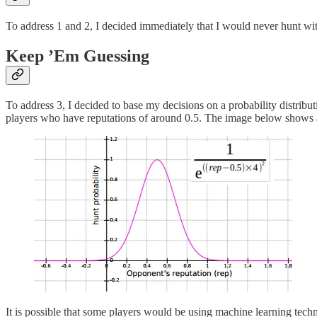
To address 1 and 2, I decided immediately that I would never hunt wit
Keep ’Em Guessing
To address 3, I decided to base my decisions on a probability distribu
players who have reputations of around 0.5. The image below shows a G
It is possible that some players would be using machine learning techn