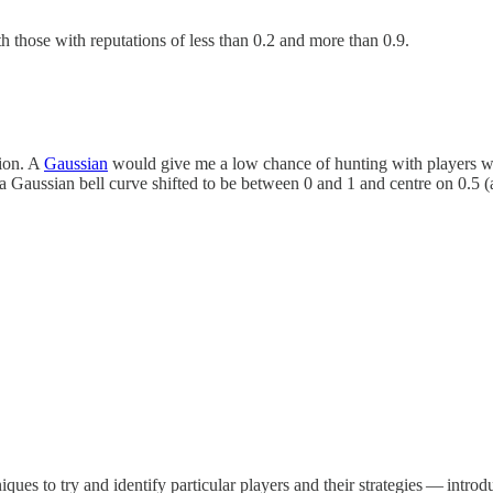
h those with reputations of less than 0.2 and more than 0.9.
tion. A
Gaussian
would give me a low chance of hunting with players wh
aussian bell curve shifted to be between 0 and 1 and centre on 0.5 (an
iques to try and identify particular players and their strategies — intr