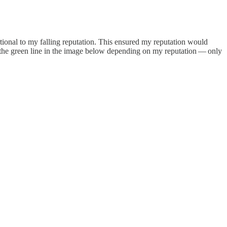
rtional to my falling reputation. This ensured my reputation would
nd the green line in the image below depending on my reputation — only