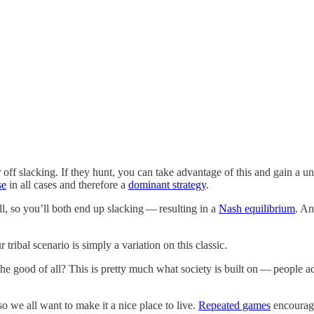
ff slacking. If they hunt, you can take advantage of this and gain a unit 
se
in all cases and therefore a
dominant strategy
.
l, so you’ll both end up slacking — resulting in a
Nash equilibrium
. An
r tribal scenario is simply a variation on this classic.
the good of all? This is pretty much what society is built on — people a
 we all want to make it a nice place to live.
Repeated games
encourage