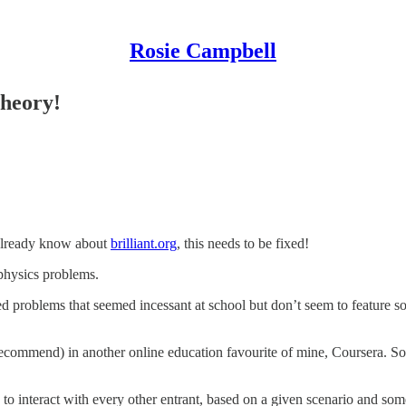
Rosie Campbell
heory!
t already know about
brilliant.org
, this needs to be fixed!
 physics problems.
ized problems that seemed incessant at school but don’t seem to feature so
ecommend) in another online education favourite of mine, Coursera. So
to interact with every other entrant, based on a given scenario and som