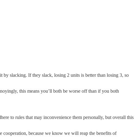
by slacking. If they slack, losing 2 units is better than losing 3, so
noyingly, this means you’ll both be worse off than if you both
dhere to rules that may inconvenience them personally, but overall this
 cooperation, because we know we will reap the benefits of