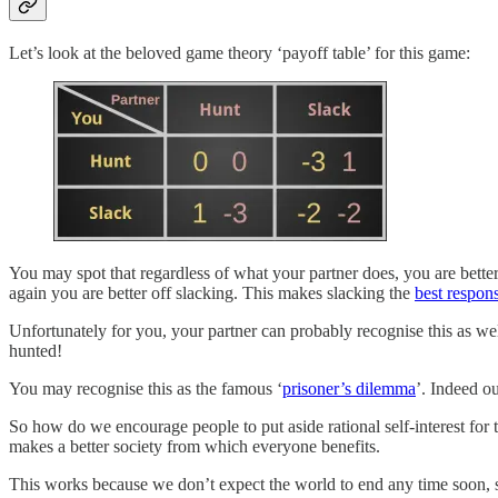
Let’s look at the beloved game theory ‘payoff table’ for this game:
You may spot that regardless of what your partner does, you are better o
again you are better off slacking. This makes slacking the
best respon
Unfortunately for you, your partner can probably recognise this as wel
hunted!
You may recognise this as the famous ‘
prisoner’s dilemma
’. Indeed ou
So how do we encourage people to put aside rational self-interest for 
makes a better society from which everyone benefits.
This works because we don’t expect the world to end any time soon, so