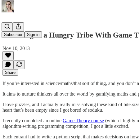
Surviving in a Hungry Tribe With Game T
Subscribe
Sign in
Nov 10, 2013
Share
If you’re interested in science/maths/that sort of thing, and you don’
It aims to nurture thinkers all over the world by gamifying maths and
I love puzzles, and I actually really miss solving these kind of bite-s
heart that’s been empty since I got bored of soduku.
I recently completed an online
Game Theory course
(which I highly r
algorithm-writing programming competition, I got a little excited.
Each entrant had to write a python script that makes decisions on how 