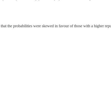
so that the probabilities were skewed in favour of those with a higher 