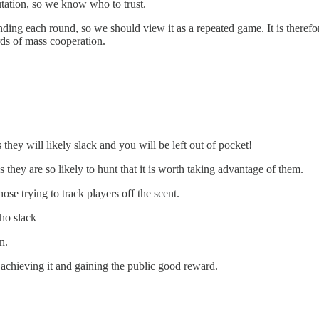
utation, so we know who to trust.
nding each round, so we should view it as a repeated game. It is theref
rds of mass cooperation.
hey will likely slack and you will be left out of pocket!
they are so likely to hunt that it is worth taking advantage of them.
e trying to track players off the scent.
ho slack
n.
f achieving it and gaining the public good reward.