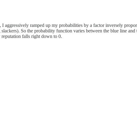
5, I aggressively ramped up my probabilities by a factor inversely propo
g slackers). So the probability function varies between the blue line a
reputation falls right down to 0.