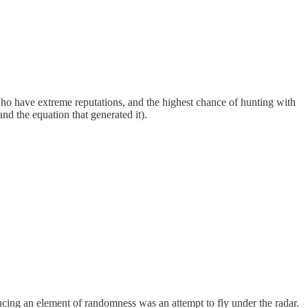
o have extreme reputations, and the highest chance of hunting with
d the equation that generated it).
oducing an element of randomness was an attempt to fly under the radar.