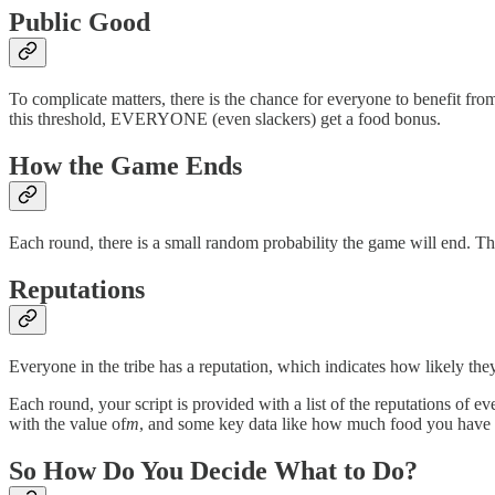
Public Good
To complicate matters, there is the chance for everyone to benefit fro
this threshold, EVERYONE (even slackers) get a food bonus.
How the Game Ends
Each round, there is a small random probability the game will end. The
Reputations
Everyone in the tribe has a reputation, which indicates how likely the
Each round, your script is provided with a list of the reputations of ev
with the value of
m
, and some key data like how much food you have etc.
So How Do You Decide What to Do?