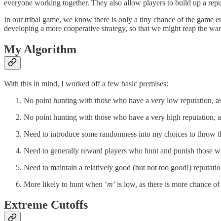
everyone working together. They also allow players to build up a rep
In our tribal game, we know there is only a tiny chance of the game e
developing a more cooperative strategy, so that we might reap the wa
My Algorithm
With this in mind, I worked off a few basic premises:
No point hunting with those who have a very low reputation, as t
No point hunting with those who have a very high reputation, as 
Need to introduce some randomness into my choices to throw thos
Need to generally reward players who hunt and punish those w
Need to maintain a relatively good (but not too good!) reputatio
More likely to hunt when ’
m
’ is low, as there is more chance o
Extreme Cutoffs