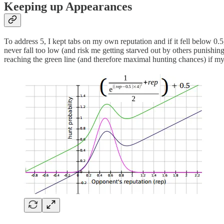
Keeping up Appearances
To address 5, I kept tabs on my own reputation and if it fell below 0.
never fall too low (and risk me getting starved out by others punishin
reaching the green line (and therefore maximal hunting chances) if my 