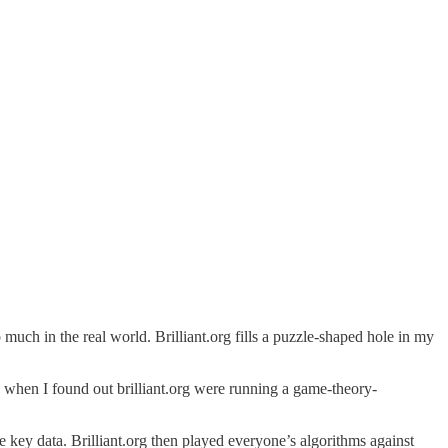
 much in the real world. Brilliant.org fills a puzzle-shaped hole in my
 when I found out brilliant.org were running a game-theory-
e key data. Brilliant.org then played everyone’s algorithms against