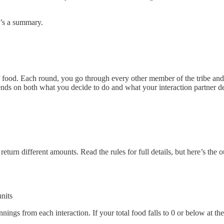
e’s a summary.
food. Each round, you go through every other member of the tribe and ch
nds on both what you decide to do and what your interaction partner d
 return different amounts. Read the rules for full details, but here’s 
nits
ngs from each interaction. If your total food falls to 0 or below at th