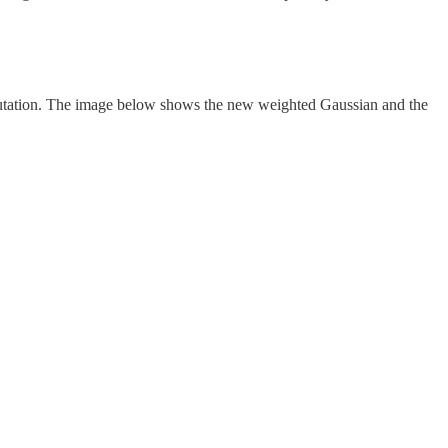
reputation. The image below shows the new weighted Gaussian and the