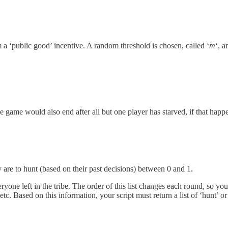
m a ‘public good’ incentive. A random threshold is chosen, called ‘
m
‘, 
 game would also end after all but one player has starved, if that happ
y are to hunt (based on their past decisions) between 0 and 1.
eryone left in the tribe. The order of this list changes each round, so yo
 Based on this information, your script must return a list of ‘hunt’ or 