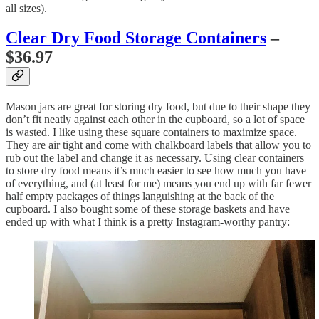
all sizes).
Clear Dry Food Storage Containers
–
$36.97
Mason jars are great for storing dry food, but due to their shape they
don’t fit neatly against each other in the cupboard, so a lot of space
is wasted. I like using these square containers to maximize space.
They are air tight and come with chalkboard labels that allow you to
rub out the label and change it as necessary. Using clear containers
to store dry food means it’s much easier to see how much you have
of everything, and (at least for me) means you end up with far fewer
half empty packages of things languishing at the back of the
cupboard. I also bought some of these storage baskets and have
ended up with what I think is a pretty Instagram-worthy pantry: