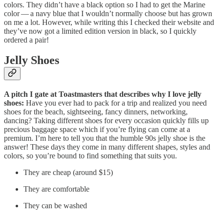
colors. They didn’t have a black option so I had to get the Marine
color — a navy blue that I wouldn’t normally choose but has grown
on me a lot. However, while writing this I checked their website and
they’ve now got a limited edition version in black, so I quickly
ordered a pair!
Jelly Shoes
A pitch I gate at Toastmasters that describes why I love jelly
shoes:
Have you ever had to pack for a trip and realized you need
shoes for the beach, sightseeing, fancy dinners, networking,
dancing? Taking different shoes for every occasion quickly fills up
precious baggage space which if you’re flying can come at a
premium. I’m here to tell you that the humble 90s jelly shoe is the
answer! These days they come in many different shapes, styles and
colors, so you’re bound to find something that suits you.
They are cheap (around $15)
They are comfortable
They can be washed