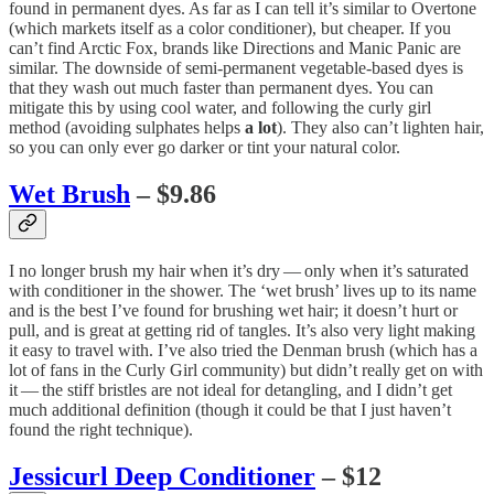
found in permanent dyes. As far as I can tell it’s similar to Overtone
(which markets itself as a color conditioner), but cheaper. If you
can’t find Arctic Fox, brands like Directions and Manic Panic are
similar. The downside of semi-permanent vegetable-based dyes is
that they wash out much faster than permanent dyes. You can
mitigate this by using cool water, and following the curly girl
method (avoiding sulphates helps
a lot
). They also can’t lighten hair,
so you can only ever go darker or tint your natural color.
Wet Brush
– $9.86
I no longer brush my hair when it’s dry — only when it’s saturated
with conditioner in the shower. The ‘wet brush’ lives up to its name
and is the best I’ve found for brushing wet hair; it doesn’t hurt or
pull, and is great at getting rid of tangles. It’s also very light making
it easy to travel with. I’ve also tried the Denman brush (which has a
lot of fans in the Curly Girl community) but didn’t really get on with
it — the stiff bristles are not ideal for detangling, and I didn’t get
much additional definition (though it could be that I just haven’t
found the right technique).
Jessicurl Deep Conditioner
– $12