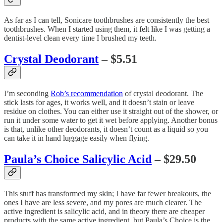
As far as I can tell, Sonicare toothbrushes are consistently the best
toothbrushes. When I started using them, it felt like I was getting a
dentist-level clean every time I brushed my teeth.
Crystal Deodorant
– $5.51
I’m seconding
Rob’s recommendation
of crystal deodorant. The
stick lasts for ages, it works well, and it doesn’t stain or leave
residue on clothes. You can either use it straight out of the shower, or
run it under some water to get it wet before applying. Another bonus
is that, unlike other deodorants, it doesn’t count as a liquid so you
can take it in hand luggage easily when flying.
Paula’s Choice Salicylic Acid
– $29.50
This stuff has transformed my skin; I have far fewer breakouts, the
ones I have are less severe, and my pores are much clearer. The
active ingredient is salicylic acid, and in theory there are cheaper
products with the same active ingredient, but Paula’s Choice is the