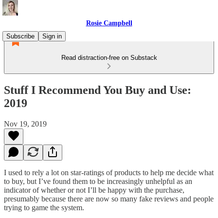
Rosie Campbell
Subscribe
Sign in
Read distraction-free on Substack
Stuff I Recommend You Buy and Use:
2019
Nov 19, 2019
I used to rely a lot on star-ratings of products to help me decide what
to buy, but I’ve found them to be increasingly unhelpful as an
indicator of whether or not I’ll be happy with the purchase,
presumably because there are now so many fake reviews and people
trying to game the system.