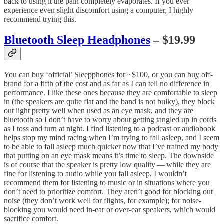
back to using it the pain completely evaporates. If you ever
experience even slight discomfort using a computer, I highly
recommend trying this.
Bluetooth Sleep Headphones
– $19.99
You can buy ‘official’ Sleepphones for ~$100, or you can buy off-
brand for a fifth of the cost and as far as I can tell no difference in
performance. I like these ones because they are comfortable to sleep
in (the speakers are quite flat and the band is not bulky), they block
out light pretty well when used as an eye mask, and they are
bluetooth so I don’t have to worry about getting tangled up in cords
as I toss and turn at night. I find listening to a podcast or audiobook
helps stop my mind racing when I’m trying to fall asleep, and I seem
to be able to fall asleep much quicker now that I’ve trained my body
that putting on an eye mask means it’s time to sleep. The downside
is of course that the speaker is pretty low quality — while they are
fine for listening to audio while you fall asleep, I wouldn’t
recommend them for listening to music or in situations where you
don’t need to prioritize comfort. They aren’t good for blocking out
noise (they don’t work well for flights, for example); for noise-
blocking you would need in-ear or over-ear speakers, which would
sacrifice comfort.