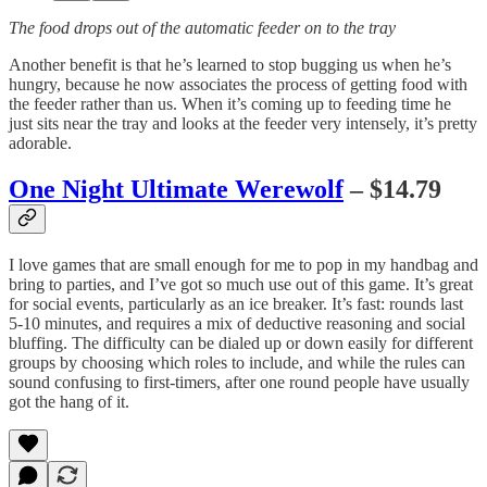
The food drops out of the automatic feeder on to the tray
Another benefit is that he’s learned to stop bugging us when he’s
hungry, because he now associates the process of getting food with
the feeder rather than us. When it’s coming up to feeding time he
just sits near the tray and looks at the feeder very intensely, it’s pretty
adorable.
One Night Ultimate Werewolf
– $14.79
I love games that are small enough for me to pop in my handbag and
bring to parties, and I’ve got so much use out of this game. It’s great
for social events, particularly as an ice breaker. It’s fast: rounds last
5-10 minutes, and requires a mix of deductive reasoning and social
bluffing. The difficulty can be dialed up or down easily for different
groups by choosing which roles to include, and while the rules can
sound confusing to first-timers, after one round people have usually
got the hang of it.