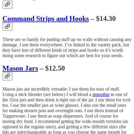
Command Strips and Hooks
– $14.30
These are so handy for putting stuff up on walls without causing any
damage. I use them everywhere. I’ve linked to the variety pack, but
they have lots of different kinds of strips and hooks so it’s worth
doing some research to figure out which are best for your needs.
Mason Jars
– $12.50
Mason jars are incredibly versatile; I use them for tons of stuff.
Using a stick blender (see below) I will blend a
smoothie
in one of
the 32oz jars and then drink it right out of the jar. I use them for iced
tea. I use the smaller jars as wine glasses. I also use the small ones
for making dessert pots and overnight oats. I use them instead of
Tupperware. I use them as soap dispensers. And of course for
storing dry food. I recommend getting the wide-mouth versions (as
opposed to the regular ones), and getting a few different sizes (the
lids are interchangeable as long as you choose the same mouth for