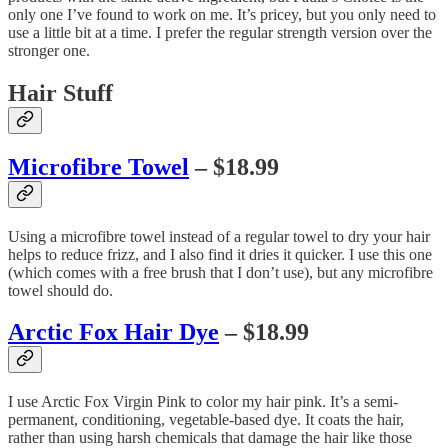
only one I’ve found to work on me. It’s pricey, but you only need to
use a little bit at a time. I prefer the regular strength version over the
stronger one.
Hair Stuff
Microfibre Towel
– $18.99
Using a microfibre towel instead of a regular towel to dry your hair
helps to reduce frizz, and I also find it dries it quicker. I use this one
(which comes with a free brush that I don’t use), but any microfibre
towel should do.
Arctic Fox Hair Dye
– $18.99
I use Arctic Fox Virgin Pink to color my hair pink. It’s a semi-
permanent, conditioning, vegetable-based dye. It coats the hair,
rather than using harsh chemicals that damage the hair like those