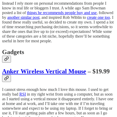
Instead I rely more on personal recommendations from people I
know in real life or bloggers I trust. A while ago Sam Bowman
posted a list of
things he recommends people buy and use
, followed
by
another similar post
, and inspired Rob Wiblin to
create one too
. I
found these really useful, so decided to create my own. I spend a lot
of time researching purchasing decisions, so it seems worthwhile to
share the ones that live up to (or exceed) expectations! While some
of these categories are a bit niche, hopefully there’ll be something
useful in here for most people.
Gadgets
Anker Wireless Vertical Mouse
– $19.99
I cannot stress enough how much I love this mouse. I used to get
really bad
RSI
in my right wrist from using a computer, but as soon
as I started using a vertical mouse it disappeared entirely. I have one
at home and at work, and I’ll take one with me if I’m traveling
somewhere and expect to be using my laptop. If I forget to bring or
use it, I’ll start getting pain after a few hours, but as soon as I go