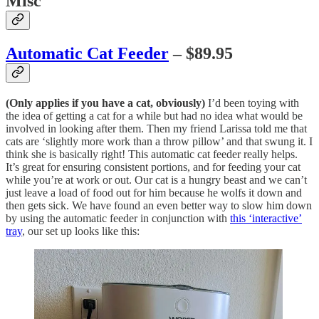
Misc
Automatic Cat Feeder
– $89.95
(Only applies if you have a cat, obviously)
I’d been toying with
the idea of getting a cat for a while but had no idea what would be
involved in looking after them. Then my friend Larissa told me that
cats are ‘slightly more work than a throw pillow’ and that swung it. I
think she is basically right! This automatic cat feeder really helps.
It’s great for ensuring consistent portions, and for feeding your cat
while you’re at work or out. Our cat is a hungry beast and we can’t
just leave a load of food out for him because he wolfs it down and
then gets sick. We have found an even better way to slow him down
by using the automatic feeder in conjunction with
this ‘interactive’
tray
, our set up looks like this: