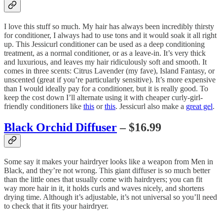
I love this stuff so much. My hair has always been incredibly thirsty
for conditioner, I always had to use tons and it would soak it all right
up. This Jessicurl conditioner can be used as a deep conditioning
treatment, as a normal conditioner, or as a leave-in. It’s very thick
and luxurious, and leaves my hair ridiculously soft and smooth. It
comes in three scents: Citrus Lavender (my fave), Island Fantasy, or
unscented (great if you’re particularly sensitive). It’s more expensive
than I would ideally pay for a conditioner, but it is really good. To
keep the cost down I’ll alternate using it with cheaper curly-girl-
friendly conditioners like
this
or
this
. Jessicurl also make a
great gel
.
Black Orchid Diffuser
– $16.99
Some say it makes your hairdryer looks like a weapon from Men in
Black, and they’re not wrong. This giant diffuser is so much better
than the little ones that usually come with hairdryers; you can fit
way more hair in it, it holds curls and waves nicely, and shortens
drying time. Although it’s adjustable, it’s not universal so you’ll need
to check that it fits your hairdryer.