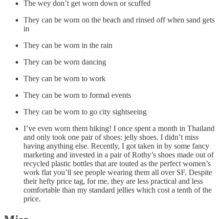
The wey don’t get worn down or scuffed
They can be worn on the beach and rinsed off when sand gets
in
They can be worn in the rain
They can be worn dancing
They can be worn to work
They can be worn to formal events
They can be worn to go city sightseeing
I’ve even worn them hiking! I once spent a month in Thailand
and only took one pair of shoes: jelly shoes. I didn’t miss
having anything else. Recently, I got taken in by some fancy
marketing and invested in a pair of Rothy’s shoes made out of
recycled plastic bottles that are touted as the perfect women’s
work flat you’ll see people wearing them all over SF. Despite
their hefty price tag, for me, they are less practical and less
comfortable than my standard jellies which cost a tenth of the
price.