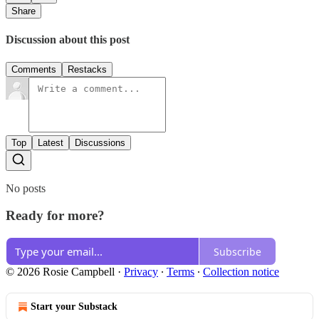
Share
Discussion about this post
Comments
Restacks
Top
Latest
Discussions
No posts
Ready for more?
Subscribe
© 2026 Rosie Campbell
·
Privacy
∙
Terms
∙
Collection notice
Start your Substack