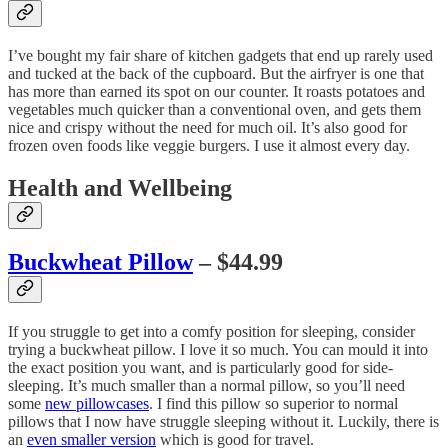
I’ve bought my fair share of kitchen gadgets that end up rarely used
and tucked at the back of the cupboard. But the airfryer is one that
has more than earned its spot on our counter. It roasts potatoes and
vegetables much quicker than a conventional oven, and gets them
nice and crispy without the need for much oil. It’s also good for
frozen oven foods like veggie burgers. I use it almost every day.
Health and Wellbeing
Buckwheat Pillow
– $44.99
If you struggle to get into a comfy position for sleeping, consider
trying a buckwheat pillow. I love it so much. You can mould it into
the exact position you want, and is particularly good for side-
sleeping. It’s much smaller than a normal pillow, so you’ll need
some
new pillowcases
. I find this pillow so superior to normal
pillows that I now have struggle sleeping without it. Luckily, there is
an
even smaller version
which is good for travel.