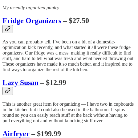
My recently organized pantry
Fridge Organizers
– $27.50
As you can probably tell, I’ve been on a bit of a domestic-
optimization kick recently, and what started it all were these fridge
organizers. Our fridge was a mess, making it really difficult to find
stuff, and hard to tell what was fresh and what needed throwing out.
These organizers have made it so much better, and it inspired me to
find ways to organize the rest of the kitchen.
Lazy Susan
– $12.99
This is another great item for organizing — I have two in cupboards
in the kitchen but it could also be used in the bathroom. It spins
round so you can easily reach stuff at the back without having to
pull everything out and without knocking stuff over.
Airfryer
– $199.99