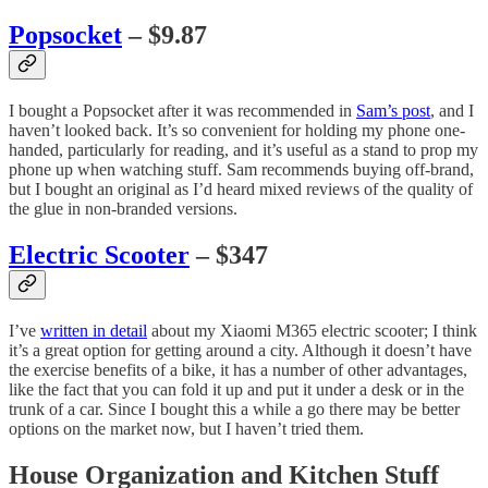
Popsocket
– $9.87
I bought a Popsocket after it was recommended in
Sam’s post
, and I
haven’t looked back. It’s so convenient for holding my phone one-
handed, particularly for reading, and it’s useful as a stand to prop my
phone up when watching stuff. Sam recommends buying off-brand,
but I bought an original as I’d heard mixed reviews of the quality of
the glue in non-branded versions.
Electric Scooter
– $347
I’ve
written in detail
about my Xiaomi M365 electric scooter; I think
it’s a great option for getting around a city. Although it doesn’t have
the exercise benefits of a bike, it has a number of other advantages,
like the fact that you can fold it up and put it under a desk or in the
trunk of a car. Since I bought this a while a go there may be better
options on the market now, but I haven’t tried them.
House Organization and Kitchen Stuff