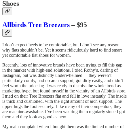
Shoes
Allbirds Tree Breezers
– $95
I don’t expect heels to be comfortable, but I don’t see any reason
why flats shouldn’t be. Yet it seems ridiculously hard to find smart
yet comfortable flat shoes for women.
Recently, lots of innovative brands have been trying to fill this gap
in the market with high-end solutions. I tried Rothy’s, darling of
Instagram, but was distinctly underwhelmed — they weren’t
particularly comfy, had no arch support, got dirty easily, and didn’t
feel worth the price tag. I was ready to dismiss the whole trend as
marketing hype, but found myself in the vicinity of an Allbirds store.
I tried on their Tree Breezers flat and fell in love instantly. The insole
is thick and cushioned, with the right amount of arch support. The
upper hugs the foot securely. Like many of their competitors, they
are machine-washable. I’ve been wearing them regularly since I got
them and they look as good as new.
My main complaint when I bought them was the limited number of