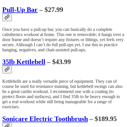
Pull-Up Bar
– $27.99
Once you have a pull-up bar, you can basically do a complete
calisthenics workout at home. This one is removable; it hangs over a
door frame and doesn’t require any fixtures or fittings, yet feels very
secure. Although I can’t do full pull-ups yet, I use this to practice
hanging, negatives, and chair-assisted pull-ups.
35lb Kettlebell
– $43.99
Kettlebells are a really versatile piece of equipment. They can of
course be used for resistance training, but kettlebell swings can also
be a great cardio workout. I recommend one with a coating (to
protect floors and surfaces), and I find 35lb to be heavy enough to
get a real workout while still being manageable for a range of
exercises.
Sonicare Electric Toothbrush
– $189.95