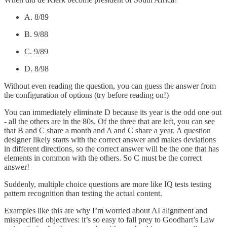
A. 8/89
B. 9/88
C. 9/89
D. 8/98
Without even reading the question, you can guess the answer from
the configuration of options (try before reading on!)
You can immediately eliminate D because its year is the odd one out
- all the others are in the 80s. Of the three that are left, you can see
that B and C share a month and A and C share a year. A question
designer likely starts with the correct answer and makes deviations
in different directions, so the correct answer will be the one that has
elements in common with the others. So C must be the correct
answer!
Suddenly, multiple choice questions are more like IQ tests testing
pattern recognition than testing the actual content.
Examples like this are why I’m worried about AI alignment and
misspecified objectives: it’s so easy to fall prey to Goodhart’s Law