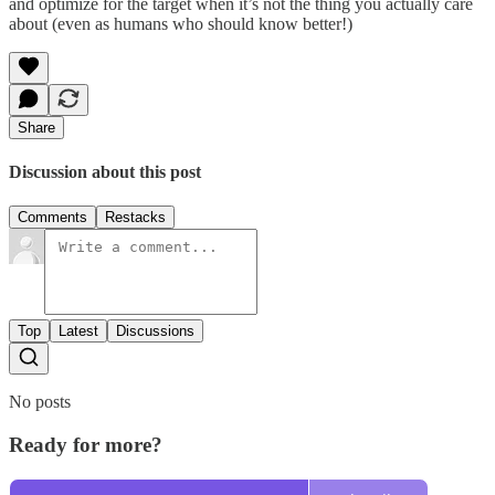
and optimize for the target when it’s not the thing you actually care
about (even as humans who should know better!)
Share
Discussion about this post
Comments
Restacks
Top
Latest
Discussions
No posts
Ready for more?