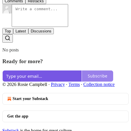
Comments
Restacks
Top
Latest
Discussions
No posts
Ready for more?
Subscribe
© 2026 Rosie Campbell
·
Privacy
∙
Terms
∙
Collection notice
Start your Substack
Get the app
Substack
is the home for great culture