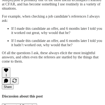
at CFAR, and has become something I use routinely in a variety of
situations.
For example, when checking a job candidate’s references I always
ask:
If I made this candidate an offer, and 6 months later I told you
it worked out great, why would that be?
If I made this candidate an offer, and 6 months later I told you
it hadn’t worked out, why would that be?
Of all the questions I ask, these always elicit the most insightful
answers, and often even the referees are startled by the things that
come to them.
1
Share
Discussion about this post