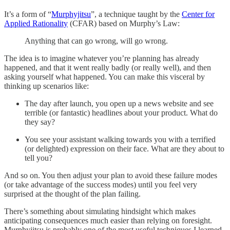
It’s a form of “
Murphyjitsu
”, a technique taught by the
Center for
Applied Rationality
(CFAR) based on Murphy’s Law:
Anything that can go wrong, will go wrong.
The idea is to imagine whatever you’re planning has already
happened, and that it went really badly (or really well), and then
asking yourself what happened. You can make this visceral by
thinking up scenarios like:
The day after launch, you open up a news website and see
terrible (or fantastic) headlines about your product. What do
they say?
You see your assistant walking towards you with a terrified
(or delighted) expression on their face. What are they about to
tell you?
And so on. You then adjust your plan to avoid these failure modes
(or take advantage of the success modes) until you feel very
surprised at the thought of the plan failing.
There’s something about simulating hindsight which makes
anticipating consequences much easier than relying on foresight.
Murphyjitsu is probably one of the most useful techniques I learned