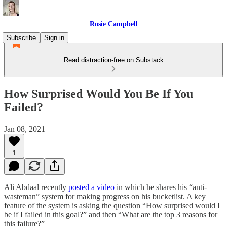
Rosie Campbell
Subscribe
Sign in
Read distraction-free on Substack
How Surprised Would You Be If You
Failed?
Jan 08, 2021
1
Ali Abdaal recently
posted a video
in which he shares his “anti-
wasteman” system for making progress on his bucketlist. A key
feature of the system is asking the question “How surprised would I
be if I failed in this goal?” and then “What are the top 3 reasons for
this failure?”