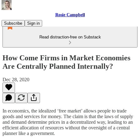
Rosie Campbell
Subscribe
Sign in
Read distraction-free on Substack
How Come Firms in Market Economies
Are Centrally Planned Internally?
Dec 28, 2020
In economics, the idealized ‘free market’ allows people to trade
goods and services for money. The claim is that the laws of supply
and demand determine prices in a decentralized way, leading to an
efficient allocation of resources without the oversight of a central
planner like a government.