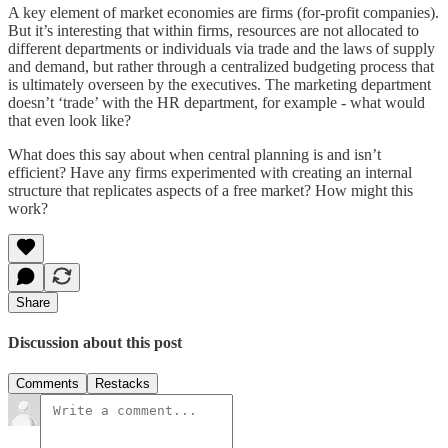
A key element of market economies are firms (for-profit companies).
But it’s interesting that within firms, resources are not allocated to
different departments or individuals via trade and the laws of supply
and demand, but rather through a centralized budgeting process that
is ultimately overseen by the executives. The marketing department
doesn’t ‘trade’ with the HR department, for example - what would
that even look like?
What does this say about when central planning is and isn’t
efficient? Have any firms experimented with creating an internal
structure that replicates aspects of a free market? How might this
work?
Share
Discussion about this post
Comments
Restacks