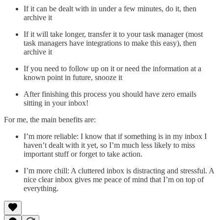
If it can be dealt with in under a few minutes, do it, then
archive it
If it will take longer, transfer it to your task manager (most
task managers have integrations to make this easy), then
archive it
If you need to follow up on it or need the information at a
known point in future, snooze it
After finishing this process you should have zero emails
sitting in your inbox!
For me, the main benefits are:
I’m more reliable: I know that if something is in my inbox I
haven’t dealt with it yet, so I’m much less likely to miss
important stuff or forget to take action.
I’m more chill: A cluttered inbox is distracting and stressful. A
nice clear inbox gives me peace of mind that I’m on top of
everything.