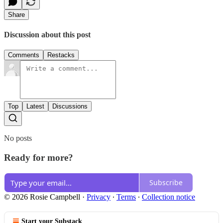
Share
Discussion about this post
Comments
Restacks
Top
Latest
Discussions
No posts
Ready for more?
Subscribe
© 2026 Rosie Campbell
·
Privacy
∙
Terms
∙
Collection notice
Start your Substack