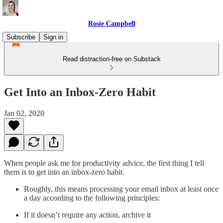
Rosie Campbell
Subscribe
Sign in
Read distraction-free on Substack
Get Into an Inbox-Zero Habit
Jan 02, 2020
When people ask me for productivity advice, the first thing I tell
them is to get into an inbox-zero habit.
Roughly, this means processing your email inbox at least once
a day according to the following principles:
If it doesn’t require any action, archive it