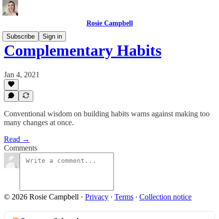
Rosie Campbell
Subscribe
Sign in
Complementary Habits
Jan 4, 2021
Conventional wisdom on building habits warns against making too
many changes at once.
Read →
Comments
© 2026 Rosie Campbell
·
Privacy
∙
Terms
∙
Collection notice