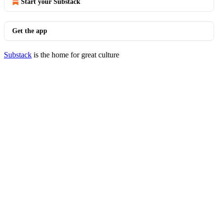
Start your Substack
Get the app
Substack
is the home for great culture