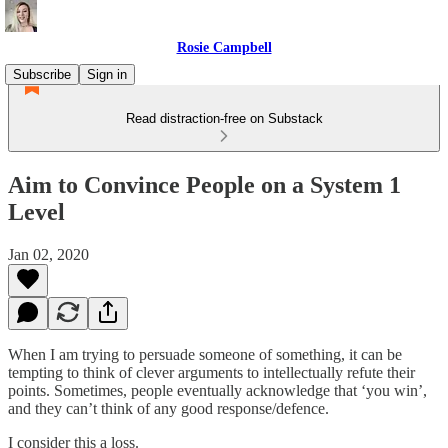
Rosie Campbell
Subscribe
Sign in
Read distraction-free on Substack
Aim to Convince People on a System 1
Level
Jan 02, 2020
When I am trying to persuade someone of something, it can be
tempting to think of clever arguments to intellectually refute their
points. Sometimes, people eventually acknowledge that ‘you win’,
and they can’t think of any good response/defence.
I consider this a loss.