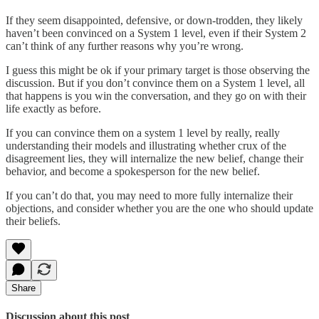
If they seem disappointed, defensive, or down-trodden, they likely
haven’t been convinced on a System 1 level, even if their System 2
can’t think of any further reasons why you’re wrong.
I guess this might be ok if your primary target is those observing the
discussion. But if you don’t convince them on a System 1 level, all
that happens is you win the conversation, and they go on with their
life exactly as before.
If you can convince them on a system 1 level by really, really
understanding their models and illustrating whether crux of the
disagreement lies, they will internalize the new belief, change their
behavior, and become a spokesperson for the new belief.
If you can’t do that, you may need to more fully internalize their
objections, and consider whether you are the one who should update
their beliefs.
Share
Discussion about this post