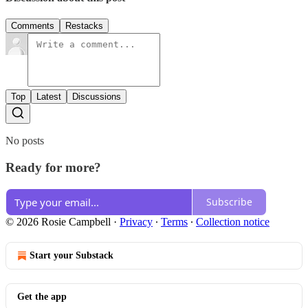
Comments
Restacks
Top
Latest
Discussions
No posts
Ready for more?
Subscribe
© 2026 Rosie Campbell
·
Privacy
∙
Terms
∙
Collection notice
Start your Substack
Get the app